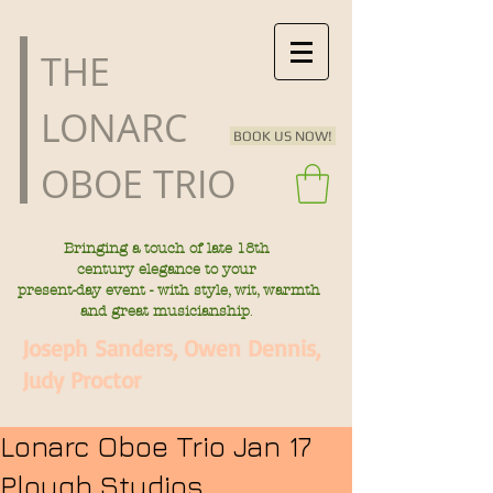
​THE
LONARC
BOOK US NOW!
OBOE TRIO
Bringing a touch of late
18th
century
elegance to your
present-day
event - with style, wit, warmth
.
and great musicianship
Joseph Sanders, Owen Dennis,
Judy Proctor
Lonarc Oboe Trio Jan 17
Plough Studios