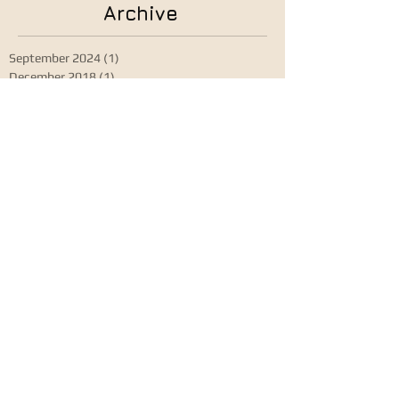
Archive
September 2024
(1)
1 post
December 2018
(1)
1 post
August 2018
(1)
1 post
April 2018
(1)
1 post
June 2017
(1)
1 post
January 2015
(1)
1 post
Search By Tags
Granada IDRS18 August