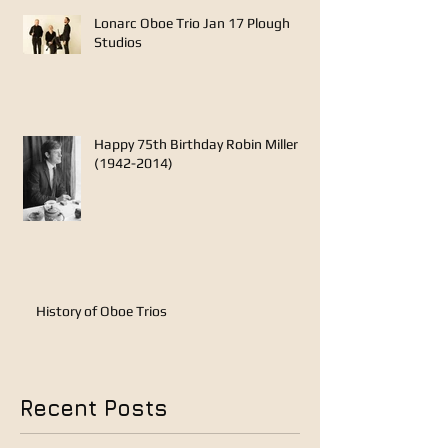
Lonarc Oboe Trio Jan 17 Plough
Studios
Happy 75th Birthday Robin Miller
(1942-2014)
History of Oboe Trios
Recent Posts