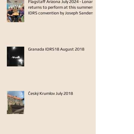
Flagstaff Arizona July 2024 - Lonarc
returns to perform at this summers
IDRS convention by Joseph Sanders
Granada IDRS18 August 2018
Český Krumlov July 2018