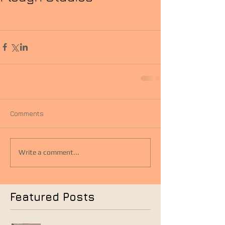
Comments
Write a comment...
Featured Posts