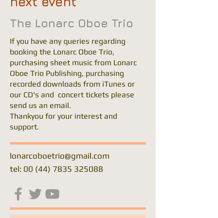
next event
The Lonarc Oboe Trio
If you have any queries regarding
booking the Lonarc Oboe Trio,
purchasing sheet music from Lonarc
Oboe Trio Publishing, purchasing
recorded downloads from iTunes or
our CD's and concert tickets please
send us an email.
Thankyou for your interest and
support.
lonarcoboetrio@gmail.com
tel: 00 (44) 7835 325088