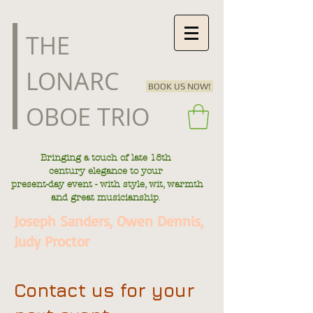
​THE
LONARC
BOOK US NOW!
OBOE TRIO
Bringing a touch of late
18th
century
elegance to your
present-day
event - with style, wit, warmth
.
and great musicianship
Joseph Sanders, Owen Dennis,
Judy Proctor
Contact us for your