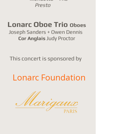
Presto
Lonarc Oboe Trio
Oboes
Joseph Sanders + Owen Dennis
Judy Proctor
Cor Anglais
This concert is sponsored by
Lonarc Foundation