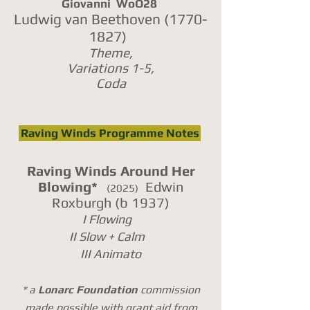
Giovanni WoO28
Ludwig van Beethoven
(1770-
1827)
Theme,
Variations 1-5,
Coda
Raving Winds Programme Notes
Raving Winds Around Her
Blowing*
Edwin
(2025)
Roxburgh (b 1937)
I Flowing
II Slow + Calm
III Animato
* a
Lonarc Foundation
commission
made possible
with
grant aid
f
rom