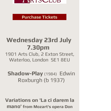
Purchase Tickets
Wednesday 23rd July
7.30pm
1901 Arts Club, 2 Exton Street,
Waterloo, London SE1 8EU
Shadow-Play
Edwin
(1984)
Roxburgh (b 1937)
Variations on 'La ci darem la
mano'
from Mozart's opera Don