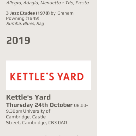
Allegro, Adagio, Menuetto + Trio, Presto
3 Jazz Etudes
(1978)
by Graham
Powning (1949)
Rumba, Blues, Rag
2019
Kettle's Yard
Thursday 24th October
08.00-
University of
9.30pm
Cambridge, Castle
Street, Cambridge, CB3 0AQ