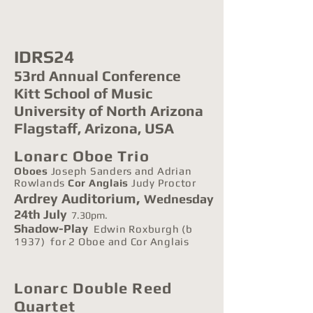
IDRS24
53rd Annual Conference
Kitt
School of Music
University of North Arizona
Flagstaff, Arizona, USA
Lonarc Oboe Trio
Oboes
Joseph S
anders and Adrian
Rowlands
Cor Anglais
Judy Proctor
,
Ardrey
Auditorium
Wednesday
24th July
7.30pm.
Shadow-Play
Edwin Roxburgh (b
1937) for 2 Oboe and Cor Anglais
Lonarc Double Reed
Quartet