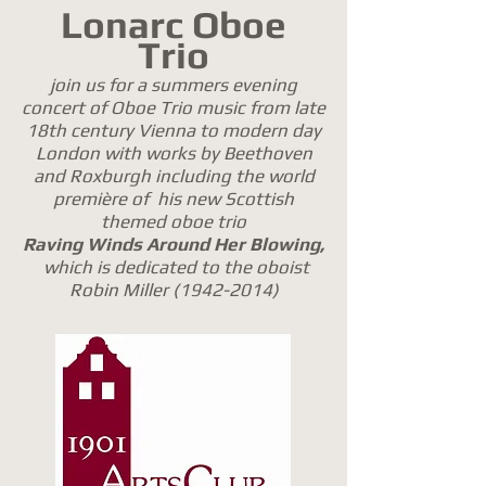
Lonarc Oboe
Trio
join us for a summers evening
concert of Oboe Trio music from late
18th century Vienna to modern day
London with works by Beethoven
and Roxburgh including the world
première of his new Scottish
themed oboe trio
Raving Winds Around Her Blowing,
which is dedicated to the oboist
Robin Miller
(1942-2014)