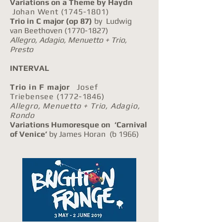
Variations on a Theme by Haydn
Johan Went
(1745-1801)
Trio in C major
(op 87)
by Ludwig
van Beethoven
(1770-1827)
Allegro, Adagio, Menuetto + Trio,
Presto
INTERVAL
Trio in F major
Josef
Triebensee
(1772-1846)
Allegro, Menuetto + Trio, Adagio,
Rondo
Variations Humoresque on ‘Carnival
of Venice’
by James Horan (b 1966)