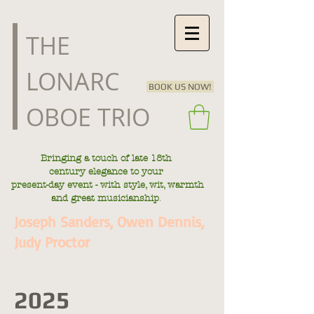
​THE
LONARC
BOOK US NOW!
OBOE TRIO
Bringing a touch of late
18th
century
elegance to your
present-day
event - with style, wit, warmth
.
and great musicianship
Joseph Sanders, Owen Dennis,
Judy Proctor
2025