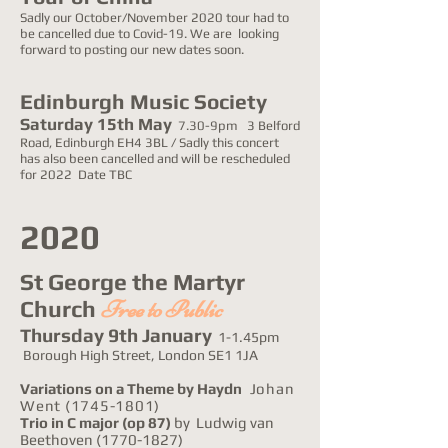
Sadly our October/November 2020 tour had to
be cancelled due to Covid-19. We are looking
forward to posting our new dates soon.
Edinburgh Music Society
Saturday 15th May
7.30-9pm 3 Belford
Road, Edinburgh EH4 3BL / Sadly this concert
has also been cancelled and will be rescheduled
for 2022 Date TBC
2020
St George the Martyr
Church
Free to Public
Thursday 9th January
1-1.45pm
Borough High Street, London SE1 1JA
Variations on a Theme by Haydn
Johan
Went
(1745-1801)
Trio in C major
(op 87)
by Ludwig van
Beethoven
(1770-1827)