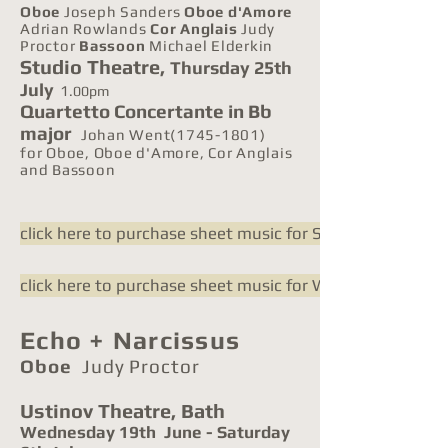
Oboe
Joseph Sanders
Oboe d'Amore
Adrian Rowlands
Cor Anglais
Judy
Proctor
Bassoon
Michael Elderkin
Studio Theatre,
Thursday 25th
July
1
.00pm
Quartetto Concertante in Bb
major
Johan Went(1745-1801)
for Oboe, Oboe d'Amore, Cor Anglais
and Bassoon
click here to purchase sheet music for Shadow-Play
click here to purchase sheet music for Went Quartetto
Echo + Narcissus
Oboe
Judy Proctor
Ustinov Theatre,
Bath
Wednesday 19th June - Saturday