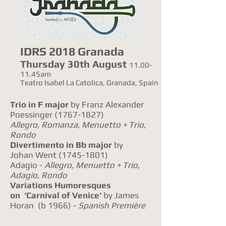
IDRS 2018 Granada
Thursday 30th August
11.00-
11.45am
Teatro Isabel La Catolica, Granada, Spain
Trio in F major
by Franz Alexander
Poessinger
(1767-1827)
Allegro, Romanza, Menuetto + Trio,
Rondo
Divertimento in Bb major
by
Johan Went
(1745-1801)
Adagio -
Allegro, Menuetto + Trio,
Adagio, Rondo
Variations Humoresques
on ‘Carnival of Venice’
by James
Horan (b 1966) -
Spanish Première