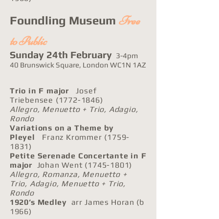
Free
Foundling Museum
to Public
Sunday 24th February
3-4pm
40 Brunswick Square, London WC1N 1AZ
Trio in F major
Josef
Triebensee
(1772-1846)
Allegro, Menuetto + Trio, Adagio,
Rondo
Variations on a Theme by
Pleyel
Franz Krommer
(1759-
1831)
Petite Serenade Concertante in F
major
Johan Went
(1745-1801)
Allegro, Romanza, Menuetto +
Trio, Adagio, Menuetto + Trio,
Rondo
1920’s Medley
arr James Horan (b
1966)