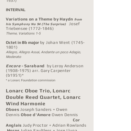
1937)
INTERVAL
Variations on a Theme by Haydn
from
Josef
his Symphony No 94 (The Surprise)
Triebensee
(1772-1846)
Theme, Variations 1-5
Octet in Bb major
by
Johan Went
(1745-
1801)
Allegro,
Allegro Assai, Andante un poco Adagio,
Moderato
Encore
- Saraband
by Leroy Anderson
(1908-1975)
arr. Gary Carpenter
(b1951)*
* a Lonarc Foundation commission
Lonarc Oboe Trio, Lonarc
Double Reed Quartet,
Lonarc
Wind Harmonie
Oboes
Joseph Sanders + Owen
Dennis
Oboe d'Amore
Owen Dennis
Cor
Anglais
Judy Proctor + Adrian Rowlands
Horns
Julian Faultless + Jose Lluna