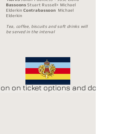
Bassoons
Stuart Russell+ Michael
Elderkin
Contrabassoon
Michael
Elderkin
Tea, coffee, biscuits and soft drinks will
be served in the interval
​
on on ticket options and donations cl