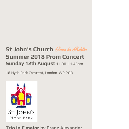
St John's Church
Free to Public
Summer 2018 Prom Concert
Sunday 12th August
11.00-11.45am
18 Hyde Park Crescent, London W2 2QD
Trio in F major
by Franz Alexander