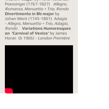
Poessinger
(1767-1827)
Allegro,
Romanza, Menuetto + Trio, Rondo
Div
ertimento in Bb major
by
Johan Went
(1745-1801)
Adagio
-
Allegro, Menuetto + Trio, Adagio,
Rondo
Variations Humoresques
on ‘Carnival of Venice’
by James
Horan (b 1966) -
London
Première