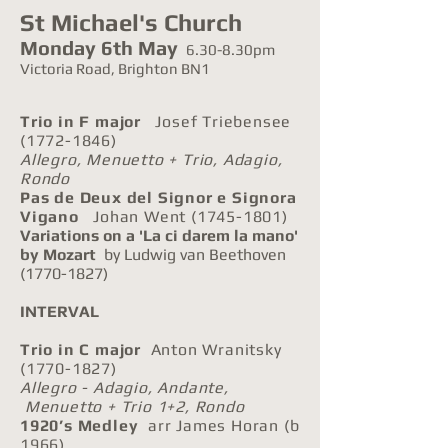
St Michael's Church
Monday 6th May
6.30-8.30pm
Victoria Road, Brighton BN1
Trio in F major
Josef Triebensee
(1772-1846)
Allegro, Menuetto + Trio, Adagio,
Rondo
Pas de Deux del Signor e Signora
Vigano
Johan Went
(1745-1801)
Variations on a 'La ci darem la mano'
by Mozart
by Ludwig van Beethoven
(1770-1827)
INTERVAL
Trio in C major
Anton Wranitsky
(1770-1827)
Allegro - Adagio, Andante,
Menuetto + Trio 1+2, Rondo
1920’s Medley
arr James Horan (b
1966)