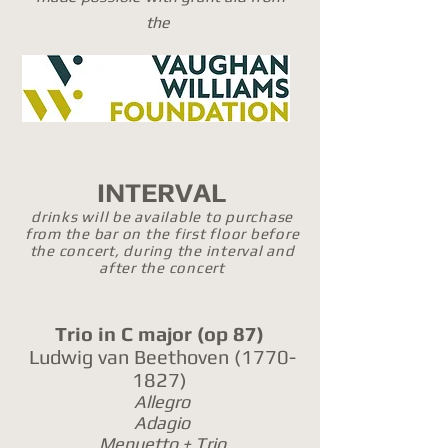
the
INTERVAL
drinks will be available to purchase
from the bar on the first floor before
the concert, during the interval and
after the concert
Trio in C major
(op 87)
Ludwig van Beethoven
(1770-
1827)
Allegro
Adagio
Menuetto + Trio