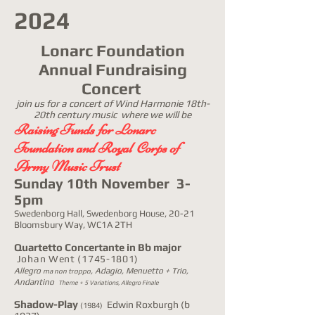
2024
Lonarc Foundation
Annual Fundraising
Concert
join us for a concert of Wind Harmonie 18th-
20th century music where we will be
Raising Funds for Lonarc
Foundation and Royal Corps of
Army Music Trust
Sunday 10th November 3-
5pm
Swedenborg Hall, Swedenborg House, 20-21
Bloomsbury Way, WC1A 2TH
Quartetto Concertante in Bb major
Johan Went
(1745-1801)
Allegro
, Adagio, Menuetto + Trio,
ma non troppo
Andantino
Theme + 5 Variations, Allegro Finale
Shadow-Play
Edwin Roxburgh (b
(1984)