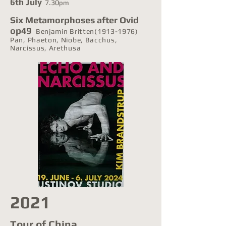
6th July
7.30
pm
Six Metamorphoses after Ovid
op49
Benjamin Britten(1913-1976)
Pan, Phaeton, Niobe, Bacchus,
Narcissus, Arethusa
2021
Tour of China