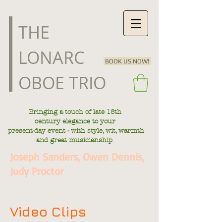
​THE
LONARC
BOOK US NOW!
OBOE TRIO
Bringing a touch of late
18th
century
elegance to your
present-day
event - with style, wit, warmth
.
and great musicianship
Joseph Sanders, Owen Dennis,
Judy Proctor
Video Clips