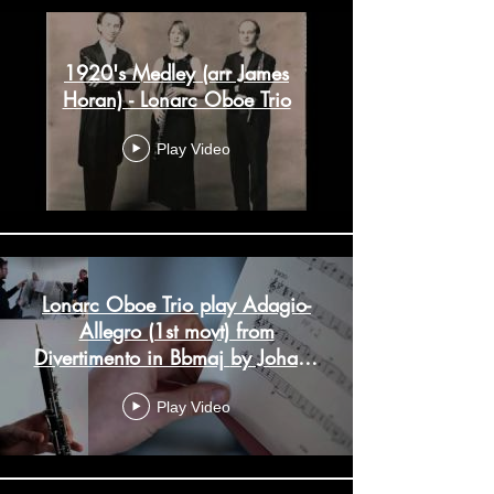
1920's Medley (arr James
Horan) - Lonarc Oboe Trio
Play Video
Lonarc Oboe Trio play Adagio-
Allegro (1st movt) from
Divertimento in Bbmaj by Johann
Wenth
Play Video