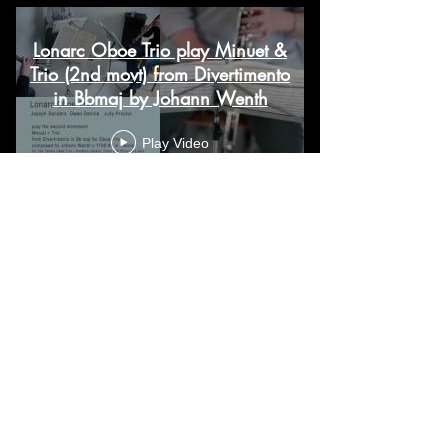
Lonarc Oboe Trio play Minuet &
Trio (2nd movt) from Divertimento
in Bbmaj by Johann Wenth
Play Video
Load More