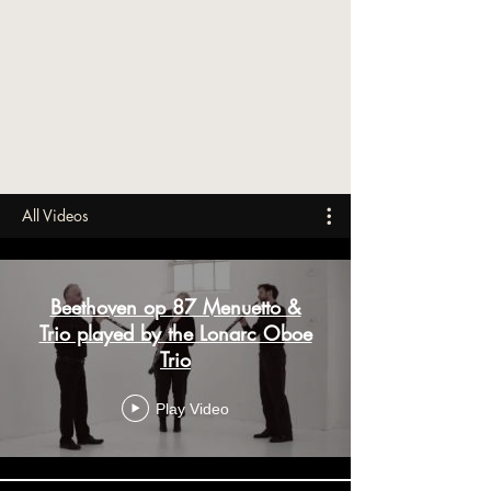
All Videos
Beethoven op 87 Menuetto &
Trio played by the Lonarc Oboe
Trio
Play Video