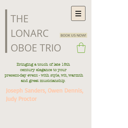
​THE
LONARC
BOOK US NOW!
OBOE TRIO
Bringing a touch of late
18th
century
elegance to your
present-day
event - with style, wit, warmth
.
and great musicianship
Joseph Sanders, Owen Dennis,
Judy Proctor