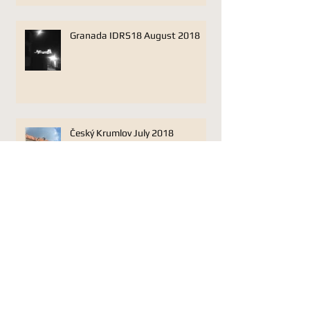
Granada IDRS18 August 2018
Český Krumlov July 2018
Lonarc Oboe Trio Jan 17 Plough
Studios