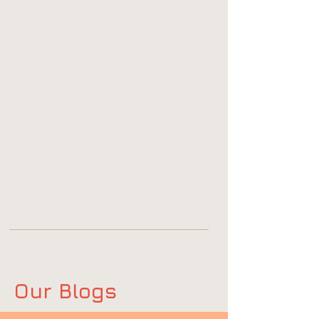
Our Blogs