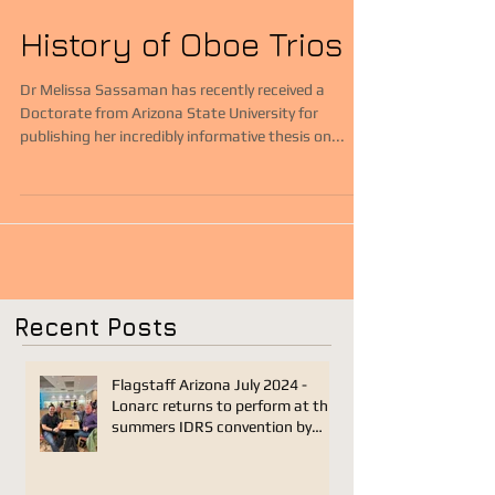
History of Oboe Trios
Dr Melissa Sassaman has recently received a
Doctorate from Arizona State University for
publishing her incredibly informative thesis on...
Recent Posts
Flagstaff Arizona July 2024 -
Lonarc returns to perform at this
summers IDRS convention by
Joseph Sanders