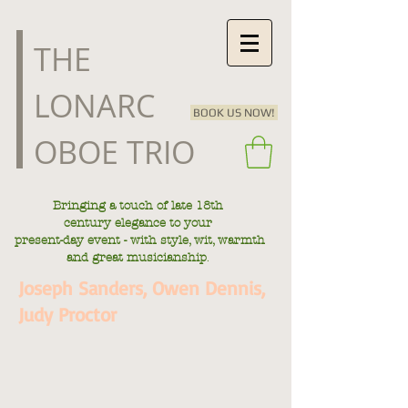
​THE
LONARC
BOOK US NOW!
OBOE TRIO
Bringing a touch of late
18th
century
elegance to your
present-day
event - with style, wit, warmth
.
and great musicianship
Joseph Sanders, Owen Dennis,
Judy Proctor