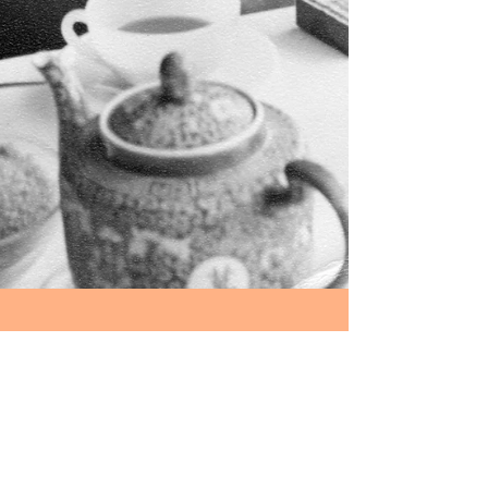
Happy 75th Birthday
Robin Miller (1942-