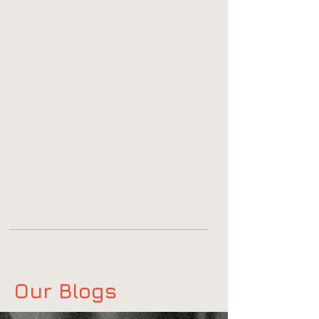
Our Blogs