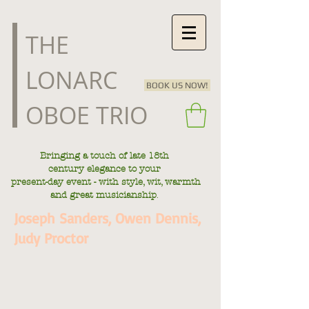
​THE
LONARC
BOOK US NOW!
OBOE TRIO
Bringing a touch of late
18th
century
elegance to your
present-day
event - with style, wit, warmth
.
and great musicianship
Joseph Sanders, Owen Dennis,
Judy Proctor