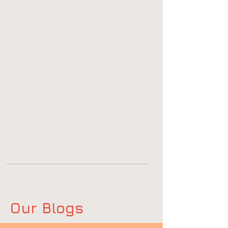
Our Blogs