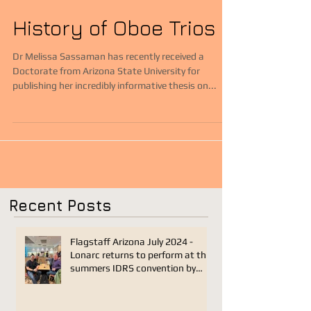
History of Oboe Trios
Dr Melissa Sassaman has recently received a
Doctorate from Arizona State University for
publishing her incredibly informative thesis on...
Recent Posts
Flagstaff Arizona July 2024 -
Lonarc returns to perform at this
summers IDRS convention by
Joseph Sanders