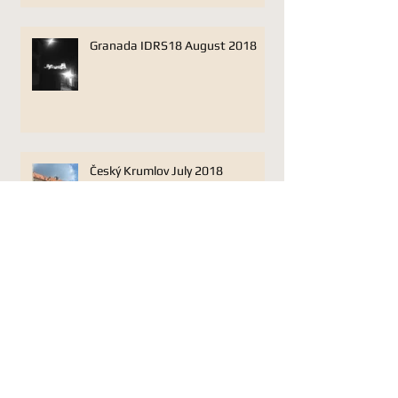
Granada IDRS18 August 2018
Český Krumlov July 2018
Lonarc Oboe Trio Jan 17 Plough
Studios