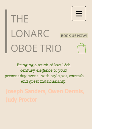
​THE
LONARC
BOOK US NOW!
OBOE TRIO
Bringing a touch of late
18th
century
elegance to your
present-day
event - with style, wit, warmth
.
and great musicianship
Joseph Sanders, Owen Dennis,
Judy Proctor