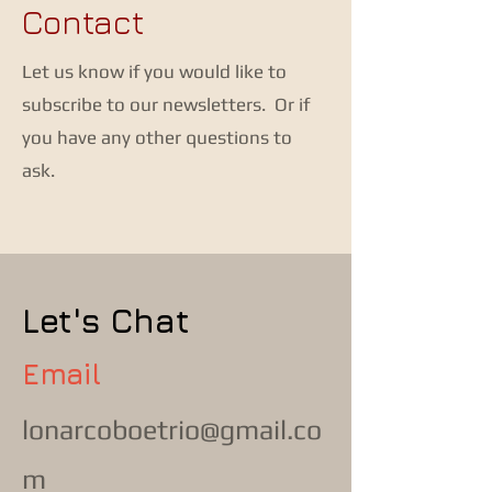
Contact
Let us know if you would like to
subscribe to our newsletters. Or if
you have any other questions to
ask.
Let's Chat
Email
lonarcoboetrio@gmail.co
m