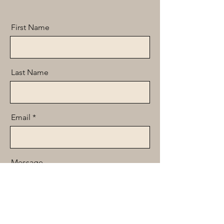
First Name
Last Name
Email
Message
Send