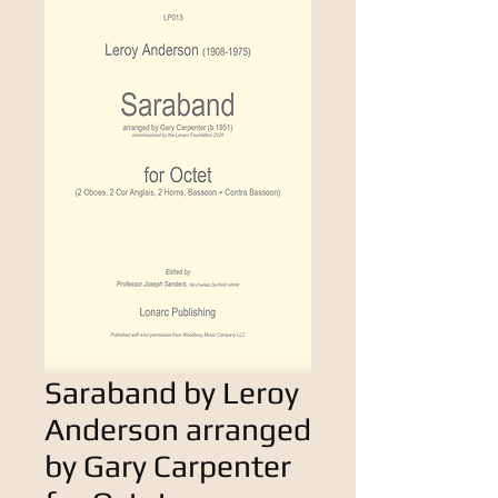
Saraband by Leroy
Anderson arranged
by Gary Carpenter