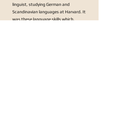
linguist, studying German and
Scandinavian languages at Harvard. It
was these language skills which,
during World War II, earned him a
position in the US army, first in
counter-intelligence stationed in
Iceland before joining the Military
Intelligence Desk at the Pentagon in
1945. Not long after, as a reservist, he
saw further service in military
intelligence during the Korean War
(1950-53).
1948 is the year not only of his most
famous composition Sleigh Ride, but
also of Saraband which Gary
Carpenter has arranged for our octet
specially for this evening’s
performance. In this delightful and