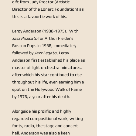
gift from Judy Proctor (Artistic
Director of the Lonarc Foundation) as
this is a favourtie work of his.
Leroy Anderson (1908-1975).
With
Jazz Pizzicato
for Arthur Fielder’s
Boston Pops in 1938, immediately
followed by
Jazz Legato
, Leroy
Anderson first established his place as
master of light orchestra miniatures,
after which his star continued to rise
throughout his life, even earning him a
spot on the Hollywood Walk of Fame
by 1976, a year after his death.
Alongside his prolific and highly
regarded compositional work, writing
for tv, radio, the stage and concert
hall, Anderson was also a keen