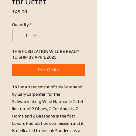
for Octet
Price
£45.00
Quantity
*
THIS PUBLICATION WILL BE READY
TO SHIP BY APRIL 2025
Pre-Order
Th
The arrangement of this Saraband
by Gary Carpenter for the
Schwarzenberg Wind Harmonie Octet
line-up of 2 Oboes, 2 Cor Anglais, 2
Horns and 2 Bassoons is the first
Lonarc Foundation commission and it
is dedicated to Joseph Sanders as a