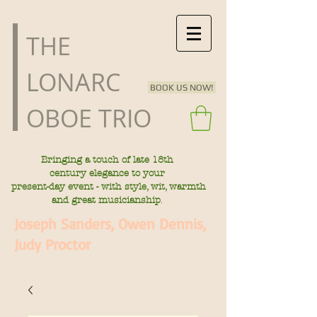
​THE
LONARC
BOOK US NOW!
OBOE TRIO
Bringing a touch of late
18th
century
elegance to your
present-day
event - with style, wit, warmth
.
and great musicianship
Joseph Sanders, Owen Dennis,
Judy Proctor