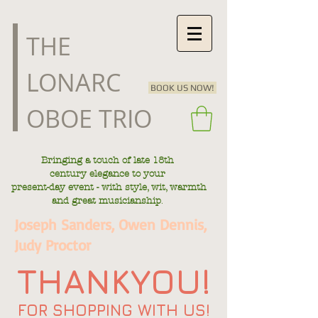
​THE
LONARC
BOOK US NOW!
OBOE TRIO
Bringing a touch of late
18th
century
elegance to your
present-day
event - with style, wit, warmth
.
and great musicianship
Joseph Sanders, Owen Dennis,
Judy Proctor
THANKYOU!
FOR SHOPPING WITH US!