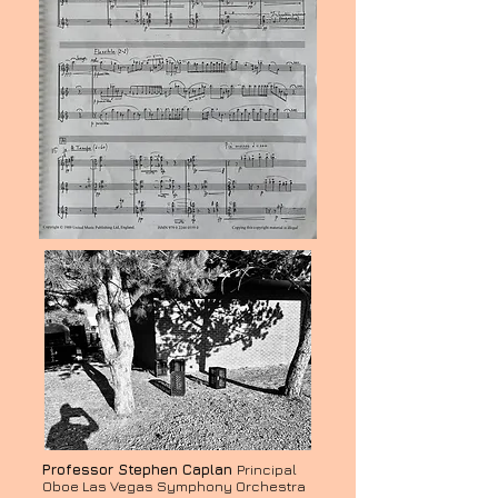
Professor Stephen Caplan
Principal
Oboe Las Vegas Symphony Orchestra