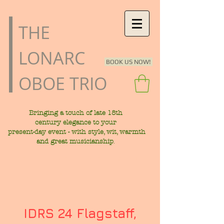
​THE
LONARC
BOOK US NOW!
OBOE TRIO
Bringing a touch of late
18th
century
elegance to your
present-day
event - with style, wit, warmth
.
and great musicianship
Joseph Sanders, Owen Dennis,
Judy Proctor
IDRS 24 Flagstaff,