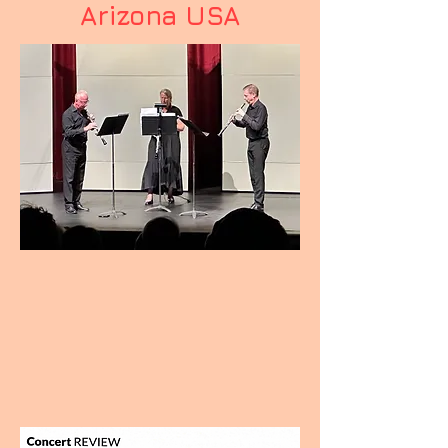
Arizona USA