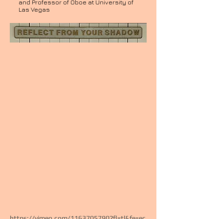
and Professor of Oboe at University of
Las Vegas
https://vimeo.com/1163705790?fl=tl&fe=ec