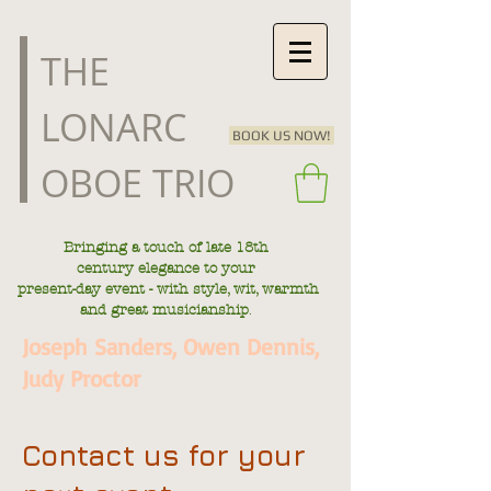
​THE
LONARC
BOOK US NOW!
OBOE TRIO
Bringing a touch of late
18th
century
elegance to your
present-day
event - with style, wit, warmth
.
and great musicianship
Joseph Sanders, Owen Dennis,
Judy Proctor
Contact us for your