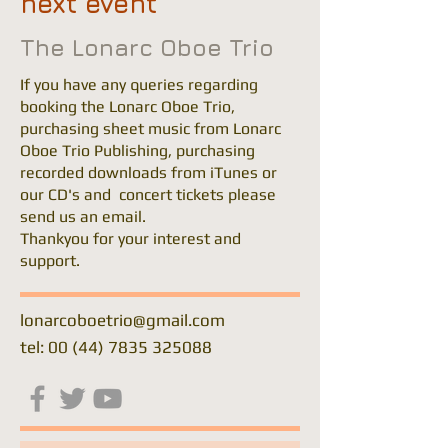
next event
The Lonarc Oboe Trio
If you have any queries regarding
booking the Lonarc Oboe Trio,
purchasing sheet music from Lonarc
Oboe Trio Publishing, purchasing
recorded downloads from iTunes or
our CD's and concert tickets please
send us an email.
Thankyou for your interest and
support.
lonarcoboetrio@gmail.com
tel: 00 (44) 7835 325088