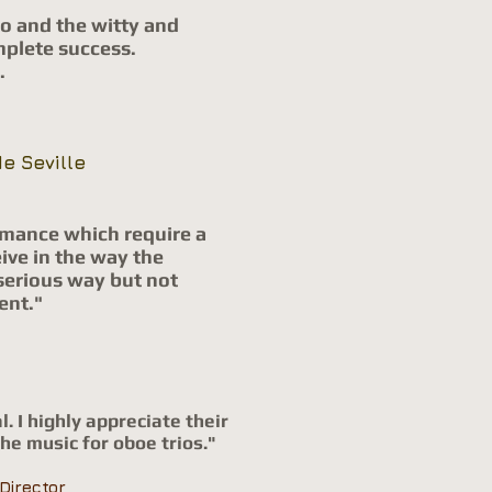
o and the witty and
mplete success.
.
e Seville
ormance which require a
ive in the way the
serious way but not
ent."
l.
I highly appreciate their
the music for oboe trios
."
Director