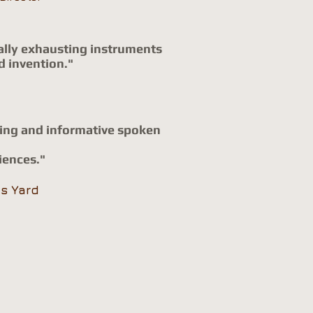
ically exhausting instruments
d invention."
ming and informative spoken
iences."
's
Yard