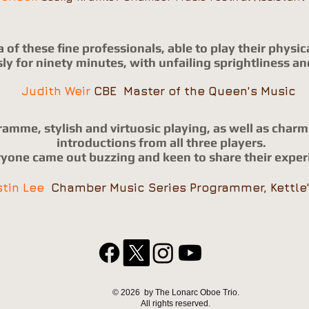
a of these fine professionals, able to play their phys
y for ninety minutes, with unfailing sprightliness an
Judith Weir
CBE Master of the Queen's Music
ramme, stylish and virtuosic playing,
as well as char
introductions from all three players.
yone came out buzzing and keen to share their exper
stin Lee
Chamber Music Series Programmer, Kettle
© 2026 by The Lonarc Oboe Trio.
All rights reserved.