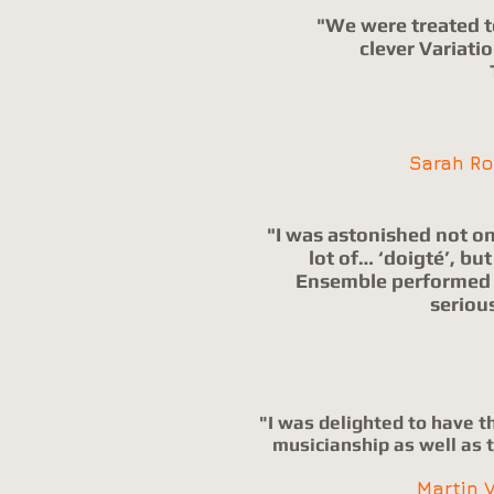
"We were treated t
clever Variati
Sarah R
"I was astonished not onl
lot of… ‘doigté’, b
Ensemble performed a
seriou
"I was delighted to have t
musicianship as well as t
Martin 