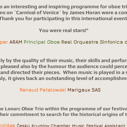
o an interesting and inspiring programme for oboe tri
ons on `Carnival of Venice´ by James Horan were a co
Thank you for participating in this international event
You were real stars!"
oper
ARAM
Principal Oboe
Real Orquestra Sinfonica d
y by the quality of their music, their skills and perf
ut pleased also by the humour the audience could perce
nd directed their pieces.
When music is played in a 
sly, it gives back an outstanding level of accomplishm
Renaud Patalowski
Marigaux SAS
he Lonarc Oboe Trio within the programme of our festiva
heir commitment to search for the historical origins of 
Voříšek
Český Krumlov Chamber Music Festival Assistant 