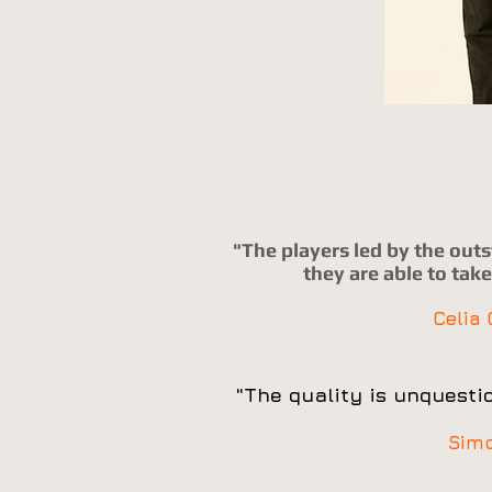
"The players led by the out
they are able to tak
Celia
"The quality is unquestio
Sim