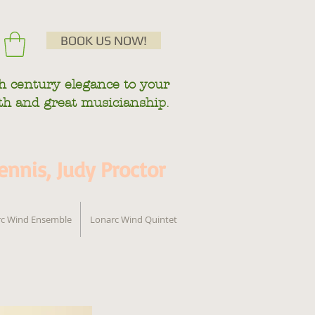
BOOK US NOW!
h century
elegance to your
.
mth and great musicianship
nnis, Judy Proctor
c Wind Ensemble
Lonarc Wind Quintet