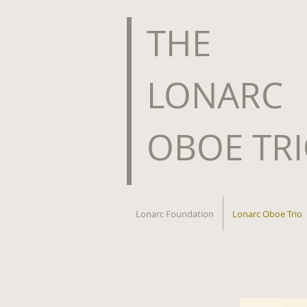
​THE
LONARC
OBOE TR
Lonarc Foundation
Lonarc Oboe Trio