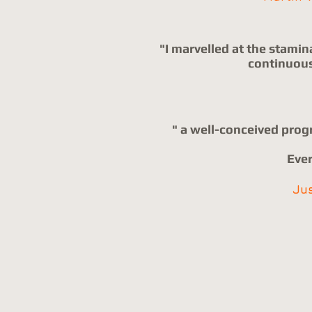
"I marvelled at the stamin
continuousl
" a well-conceived prog
Ever
Ju