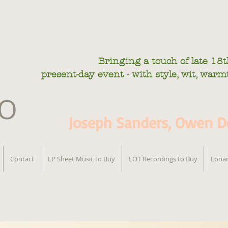
Bringing a touch of late
18t
present-day
event - with style, wit, war
IO
Joseph Sanders, Owen De
Contact
LP Sheet Music to Buy
LOT Recordings to Buy
Lonar