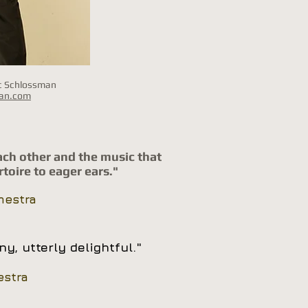
rc Schlossman
an.com
ach other and the music that
toire to eager ears."
hestra
y, utterly delightful."
stra