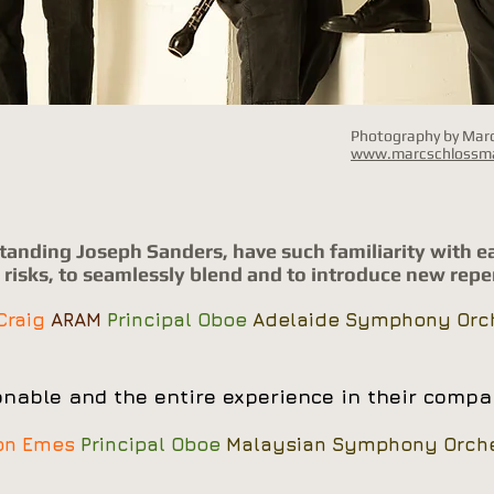
Photography by Ma
www.marcschlossm
standing Joseph Sanders, have such familiarity with e
e risks, to seamlessly blend and to introduce new reper
 Craig
ARAM
Principal Oboe
Adelaide Symphony Orc
nable and the entire experience in their compan
on Emes
Principal Oboe
Malaysian Symphony Orche