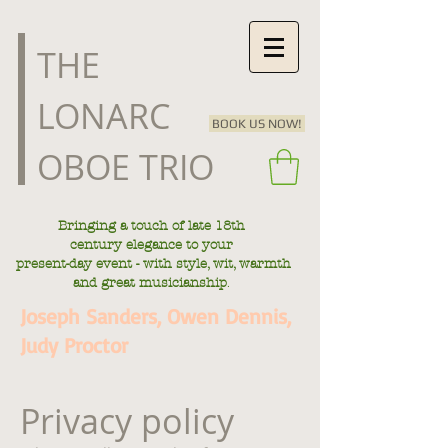
​THE
LONARC
BOOK US NOW!
OBOE TRIO
Bringing a touch of late
18th
century
elegance to your
present-day
event - with style, wit, warmth
.
and great musicianship
Joseph Sanders, Owen Dennis,
Judy Proctor
Privacy policy