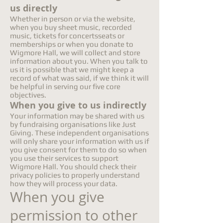
us directly
Whether in person or via the website,
when you buy sheet music, recorded
music, tickets for concertsseats or
memberships or when you donate to
Wigmore Hall, we will collect and store
information about you. When you talk to
us it is possible that we might keep a
record of what was said, if we think it will
be helpful in serving our five core
objectives.
When you give to us indirectly
Your information may be shared with us
by fundraising organisations like Just
Giving. These independent organisations
will only share your information with us if
you give consent for them to do so when
you use their services to support
Wigmore Hall. You should check their
privacy policies to properly understand
how they will process your data.
When you give
permission to other