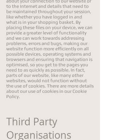
about your connection to our website or
to the Internet and details that need to
be maintained throughout your session,
like whether you have logged in and
what is in your shopping basket. By
placing these files on your device, we can
provide a greater level of functionality
and we can work towards addressing
problems, errors and bugs, making our
website function more efficiently on all
possible devices, operating systems and
browsers and ensuring that navigation is
optimised, so you get to the pages you
need to as quickly as possible. In fact,
parts of our website, like many other
websites, would not function without
the use of cookies. There are more details
about our use of cookies in our Cookie
Policy.
Third Party
Organisations