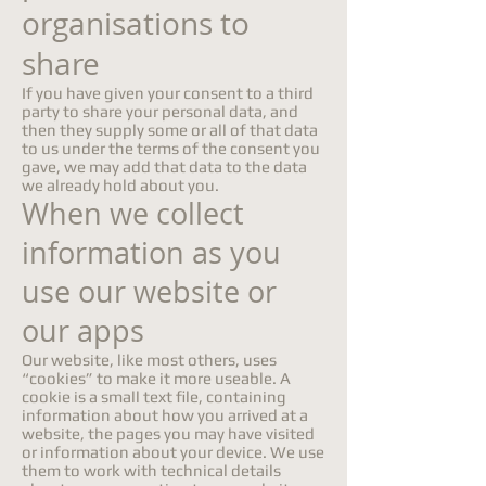
organisations to
share
If you have given your consent to a third
party to share your personal data, and
then they supply some or all of that data
to us under the terms of the consent you
gave, we may add that data to the data
we already hold about you.
When we collect
information as you
use our website or
our apps
Our website, like most others, uses
“cookies” to make it more useable. A
cookie is a small text file, containing
information about how you arrived at a
website, the pages you may have visited
or information about your device. We use
them to work with technical details