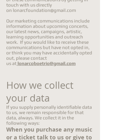
touch with us directly
on
lonarcfoundation@gmail.com
Our marketing communications include
information about upcoming concerts,
our latest news, campaigns, artistic,
learning opportunities and outreach
work. If you would like to receive these
communications but have not opted in,
or think you may have accidentally opted
out, please contact
us at
lonarcoboetrio@gmail.com
How we collect
your data
If you supply personally identifiable data
to us, we remain responsible for that
data, always. We collect it in the
following ways:
When you purchase any music
or a ticket talk to us or give to