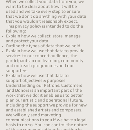
When we collect your data from you, we
want to be clear about how it will be
used and we take every step to ensure
that we don’t do anything with your data
that you wouldn’t reasonably expect.
This privacy policy is intended to do the
following:
Explain how we collect, store, manage
and protect your data
Outline the types of data that we hold
Explain how we use that data to provide
services to our concert audience, the
participants in our learning, community
and outreach programmes and our
supporters
Explain how we use that data to
support objectives & purposes
Understanding our Patrons, Customers
and Donors is an important part of the
work that we do; it enables us to better
plan our artistic and operational future,
including the support we provide for new
and established artists and composers.
We will only send marketing
communications to you if we have a legal
basis to do so. You can control the nature
of these communications by getting in